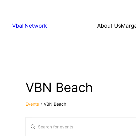
VballNetwork
About Us
Marga
VBN Beach
Events
VBN Beach
Events
Events
Enter
Keyword.