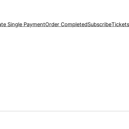
te Single Payment
Order Completed
Subscribe
Ticket