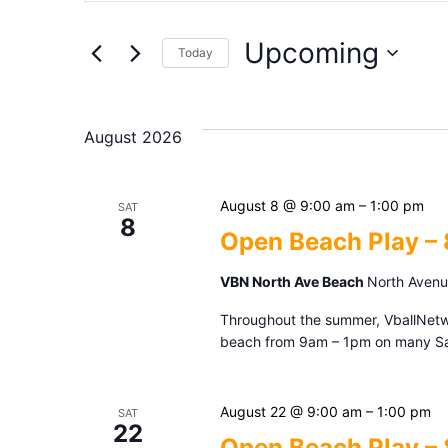
Search
Search
Upcoming
for
Today
and
Events
Select
by
date.
Keyword.
Views
August 2026
Navigation
August 8 @ 9:00 am
–
1:00 pm
SAT
8
Open Beach Play –
VBN North Ave Beach
North Avenue
Throughout the summer, VballNetwor
beach from 9am – 1pm on many Sat
August 22 @ 9:00 am
–
1:00 pm
SAT
22
Open Beach Play –