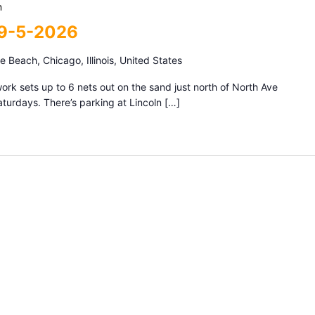
m
 9-5-2026
 Beach, Chicago, Illinois, United States
k sets up to 6 nets out on the sand just north of North Ave
urdays. There’s parking at Lincoln […]