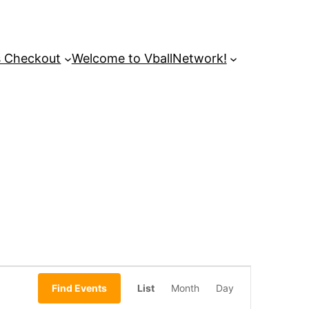
s Checkout
Welcome to VballNetwork!
Event
Find Events
List
Month
Day