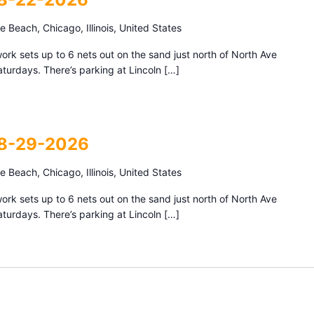
 Beach, Chicago, Illinois, United States
k sets up to 6 nets out on the sand just north of North Ave
urdays. There’s parking at Lincoln […]
 8-29-2026
 Beach, Chicago, Illinois, United States
k sets up to 6 nets out on the sand just north of North Ave
urdays. There’s parking at Lincoln […]