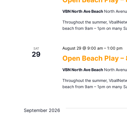
VBN North Ave Beach
North Avenue
Throughout the summer, VballNetwor
beach from 9am – 1pm on many Sat
August 29 @ 9:00 am
–
1:00 pm
SAT
29
Open Beach Play –
VBN North Ave Beach
North Avenue
Throughout the summer, VballNetwor
beach from 9am – 1pm on many Sat
September 2026