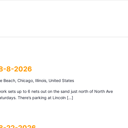
 8-8-2026
 Beach, Chicago, Illinois, United States
k sets up to 6 nets out on the sand just north of North Ave
urdays. There’s parking at Lincoln […]
 8-22-2026