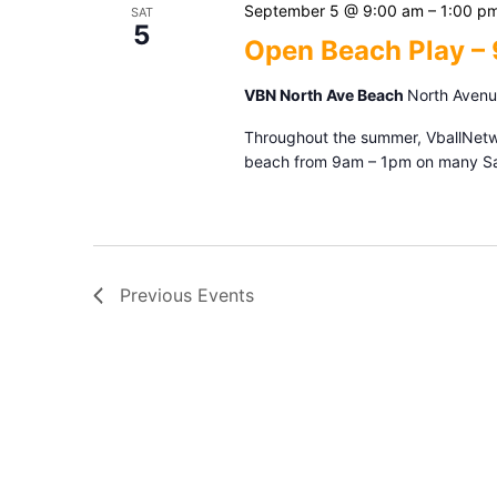
September 5 @ 9:00 am
–
1:00 p
SAT
5
Open Beach Play –
VBN North Ave Beach
North Avenue
Throughout the summer, VballNetwor
beach from 9am – 1pm on many Sat
Previous
Events