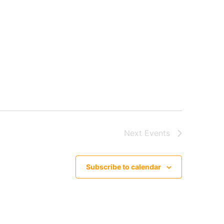
Next
Events
Subscribe to calendar