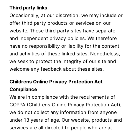
Third party links
Occasionally, at our discretion, we may include or
offer third party products or services on our
website. These third party sites have separate
and independent privacy policies. We therefore
have no responsibility or liability for the content
and activities of these linked sites. Nonetheless,
we seek to protect the integrity of our site and
welcome any feedback about these sites.
Childrens Online Privacy Protection Act
Compliance
We are in compliance with the requirements of
COPPA (Childrens Online Privacy Protection Act),
we do not collect any information from anyone
under 13 years of age. Our website, products and
services are all directed to people who are at