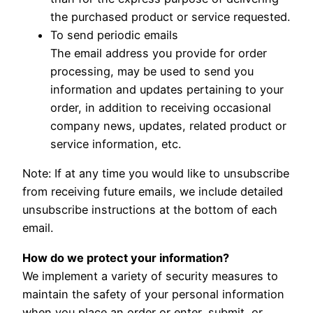
the purchased product or service requested.
To send periodic emails
The email address you provide for order
processing, may be used to send you
information and updates pertaining to your
order, in addition to receiving occasional
company news, updates, related product or
service information, etc.
Note: If at any time you would like to unsubscribe
from receiving future emails, we include detailed
unsubscribe instructions at the bottom of each
email.
How do we protect your information?
We implement a variety of security measures to
maintain the safety of your personal information
when you place an order or enter, submit, or