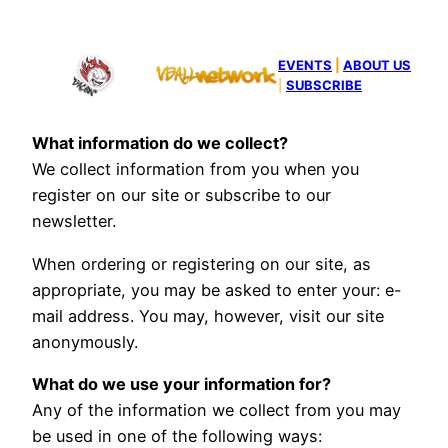
EVENTS
|
ABOUT US
|
SUBSCRIBE
What information do we collect?
We collect information from you when you
register on our site or subscribe to our
newsletter.
When ordering or registering on our site, as
appropriate, you may be asked to enter your: e-
mail address. You may, however, visit our site
anonymously.
What do we use your information for?
Any of the information we collect from you may
be used in one of the following ways: