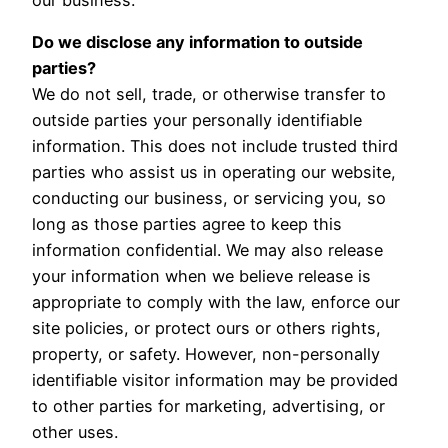
Do we disclose any information to outside
parties?
We do not sell, trade, or otherwise transfer to
outside parties your personally identifiable
information. This does not include trusted third
parties who assist us in operating our website,
conducting our business, or servicing you, so
long as those parties agree to keep this
information confidential. We may also release
your information when we believe release is
appropriate to comply with the law, enforce our
site policies, or protect ours or others rights,
property, or safety. However, non-personally
identifiable visitor information may be provided
to other parties for marketing, advertising, or
other uses.