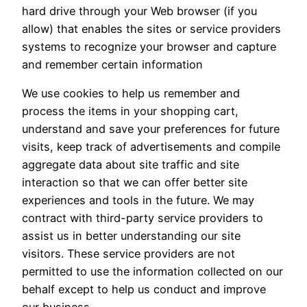
hard drive through your Web browser (if you
allow) that enables the sites or service providers
systems to recognize your browser and capture
and remember certain information
We use cookies to help us remember and
process the items in your shopping cart,
understand and save your preferences for future
visits, keep track of advertisements and compile
aggregate data about site traffic and site
interaction so that we can offer better site
experiences and tools in the future. We may
contract with third-party service providers to
assist us in better understanding our site
visitors. These service providers are not
permitted to use the information collected on our
behalf except to help us conduct and improve
our business.