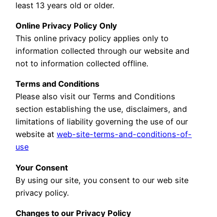
least 13 years old or older.
Online Privacy Policy Only
This online privacy policy applies only to
information collected through our website and
not to information collected offline.
Terms and Conditions
Please also visit our Terms and Conditions
section establishing the use, disclaimers, and
limitations of liability governing the use of our
website at
web-site-terms-and-conditions-of-
use
Your Consent
By using our site, you consent to our web site
privacy policy.
Changes to our Privacy Policy