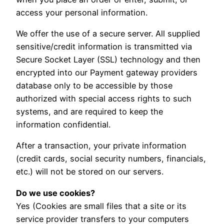
access your personal information.
We offer the use of a secure server. All supplied
sensitive/credit information is transmitted via
Secure Socket Layer (SSL) technology and then
encrypted into our Payment gateway providers
database only to be accessible by those
authorized with special access rights to such
systems, and are required to keep the
information confidential.
After a transaction, your private information
(credit cards, social security numbers, financials,
etc.) will not be stored on our servers.
Do we use cookies?
Yes (Cookies are small files that a site or its
service provider transfers to your computers