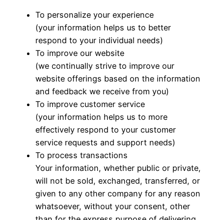
To personalize your experience
(your information helps us to better
respond to your individual needs)
To improve our website
(we continually strive to improve our
website offerings based on the information
and feedback we receive from you)
To improve customer service
(your information helps us to more
effectively respond to your customer
service requests and support needs)
To process transactions
Your information, whether public or private,
will not be sold, exchanged, transferred, or
given to any other company for any reason
whatsoever, without your consent, other
than for the express purpose of delivering