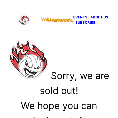
EVENTS
|
ABOUT US
|
SUBSCRIBE
Sorry, we are
sold out!
We hope you can