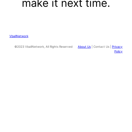
make it next time.
VballNetwork
©2023 VballNetwork, All Rights Reserved
About Us
| Contact Us |
Privacy
Policy