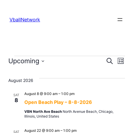
VballNetwork
Events
Even
Upcoming
Ev
Search
List
Select
Sear
Vi
date.
August 2026
and
Na
August 8 @ 9:00 am
–
1:00 pm
SAT
8
Open Beach Play – 8-8-2026
View
VBN North Ave Beach
North Avenue Beach, Chicago,
Illinois, United States
Navi
August 22 @ 9:00 am
–
1:00 pm
SAT