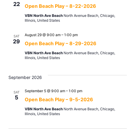
22
Open Beach Play – 8-22-2026
VBN North Ave Beach
North Avenue Beach, Chicago,
Illinois, United States
August 29 @ 9:00 am
–
1:00 pm
SAT
29
Open Beach Play – 8-29-2026
VBN North Ave Beach
North Avenue Beach, Chicago,
Illinois, United States
September 2026
September 5 @ 9:00 am
–
1:00 pm
SAT
5
Open Beach Play – 9-5-2026
VBN North Ave Beach
North Avenue Beach, Chicago,
Illinois, United States