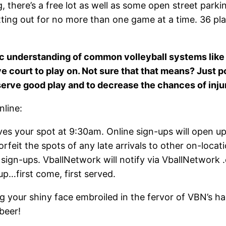
g, there’s a free lot as well as some open street parkin
tting out for no more than one game at a time. 36 pla
c understanding of common volleyball systems like 
ive court to play on. Not sure that that means? Just 
serve good play and to decrease the chances of inju
nline:
ves your spot at 9:30am. Online sign-ups will open u
rfeit the spots of any late arrivals to other on-locati
ine sign-ups. VballNetwork will notify via VballNetwo
p…first come, first served.
 your shiny face embroiled in the fervor of VBN’s ha
beer!