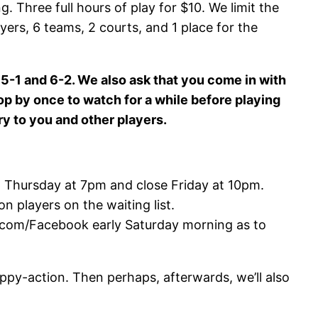
g. Three full hours of play for $10. We limit the
yers, 6 teams, 2 courts, and 1 place for the
5-1 and 6-2. We also ask that you come in with
pop by once to watch for a while before playing
ry to you and other players.
p Thursday at 7pm and close Friday at 10pm.
on players on the waiting list.
rk .com/Facebook early Saturday morning as to
ppy-action. Then perhaps, afterwards, we’ll also