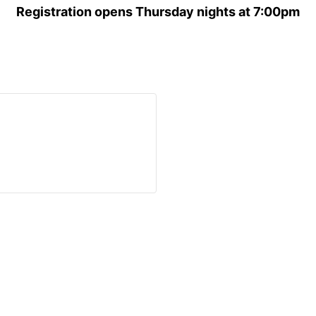
Registration opens Thursday nights at 7:00pm