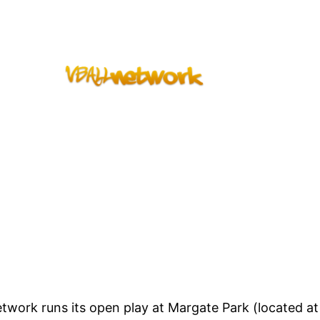
work runs its open play at Margate Park (located at 