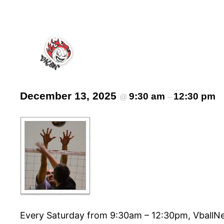
December 13, 2025
9:30 am
12:30 pm
@
–
Every Saturday from 9:30am – 12:30pm, VballNet