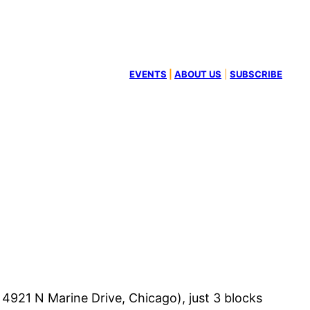
EVENTS
|
ABOUT US
|
SUBSCRIBE
4921 N Marine Drive, Chicago), just 3 blocks