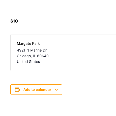
$10
Margate Park
4921 N Marine Dr
Chicago
,
IL
60640
United States
Add to calendar