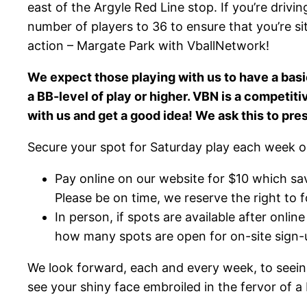
east of the Argyle Red Line stop. If you’re drivin
number of players to 36 to ensure that you’re si
action – Margate Park with VballNetwork!
We expect those playing with us to have a basi
a BB-level of play or higher. VBN is a competit
with us and get a good idea! We ask this to pre
Secure your spot for Saturday play each week o
Pay online on our website for $10 which sa
Please be on time, we reserve the right to fo
In person, if spots are available after onl
how many spots are open for on-site sign-u
We look forward, each and every week, to seeing
see your shiny face embroiled in the fervor of a 